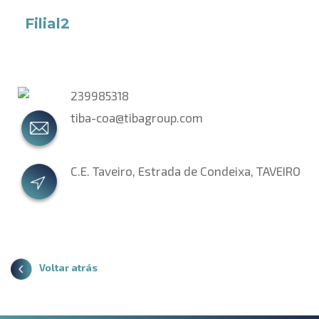
Filial2
239985318
tiba-coa@tibagroup.com
C.E. Taveiro, Estrada de Condeixa, TAVEIRO
Voltar atrás