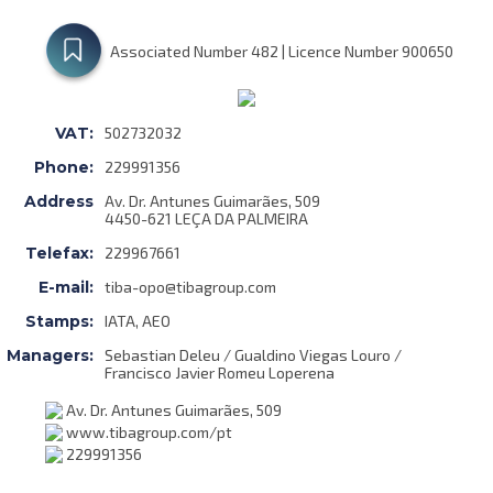
Associated Number 482 | Licence Number 900650
VAT:
502732032
Phone:
229991356
Address
Av. Dr. Antunes Guimarães, 509
4450-621 LEÇA DA PALMEIRA
Telefax:
229967661
E-mail:
tiba-opo@tibagroup.com
Stamps:
IATA, AEO
Managers:
Sebastian Deleu / Gualdino Viegas Louro /
Francisco Javier Romeu Loperena
Av. Dr. Antunes Guimarães, 509
www.tibagroup.com/pt
229991356