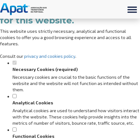
Set your cookie preferences
for this website.
This website uses strictly necessary, analytical and functional
cookies to offer you a good browsing experience and access to all
features.
Consult our
privacy and cookies policy
.
Necessary Cookies (required)
Necessary cookies are crucial to the basic functions of the
website and the website will not function as intended without
them.
Analytical Cookies
Analytical cookies are used to understand how visitors interact
with the website. These cookies help provide insights into the
metrics of number of visitors, bounce rate, traffic source, etc.
Functional Cookies