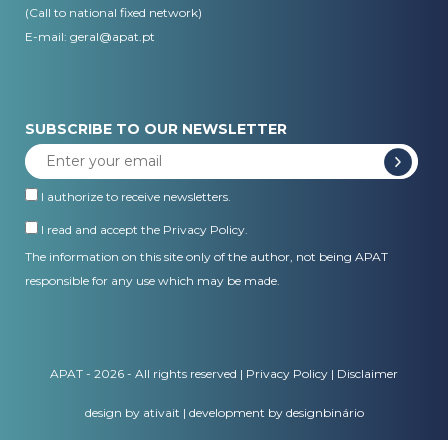
(Call to national fixed network)
E-mail:
geral@apat.pt
SUBSCRIBE TO OUR NEWSLETTER
I authorize to receive newsletters.
I read and accept the
Privacy Policy
.
The information on this site only of the author, not being APAT
responsible for any use which may be made.
APAT - 2026 - All rights reserved |
Privacy Policy
|
Disclaimer
design by ativait
|
development by designbinário