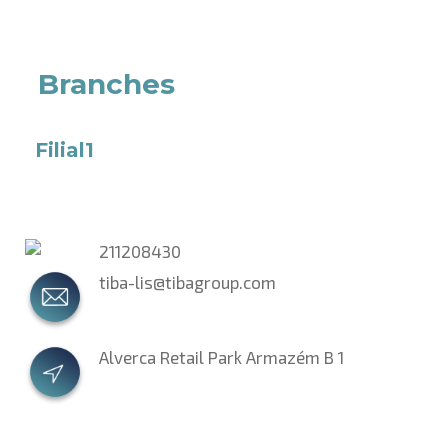
Branches
Filial1
211208430
tiba-lis@tibagroup.com
Alverca Retail Park Armazém B 1