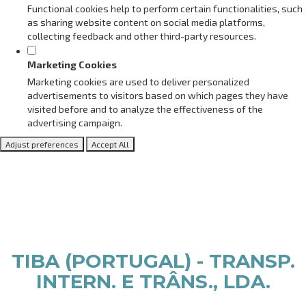
Functional cookies help to perform certain functionalities, such
as sharing website content on social media platforms,
collecting feedback and other third-party resources.
Marketing Cookies
Marketing cookies are used to deliver personalized
advertisements to visitors based on which pages they have
visited before and to analyze the effectiveness of the
advertising campaign.
Adjust preferences
Accept All
TIBA (PORTUGAL) - TRANSP.
INTERN. E TRÂNS., LDA.