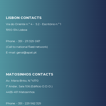
LISBON CONTACTS
Via do Oriente n.º 4 - 5.2 - Escritório n.º 1
1990-514 Lisboa
Phone. - 351 - 211 329 067
(Call to national fixed network)
​E-mail:
geral@apat.pt
MATOSINHOS CONTACTS
Av. Mário Brito, N.º4170
1º Andar, Sala 106 (Edifício O.D.O.)
4455-491 Matosinhos
Phone. - 351 - 229 962 329