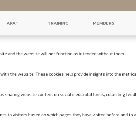
r this website.
s to offer you a good browsing experience and access to all features.
APAT
TRAINING
MEMBERS
site and the website will not function as intended without them.
with the website. These cookies help provide insights into the metrics o
h as sharing website content on social media platforms, collecting feed
nts to visitors based on which pages they have visited before and to 