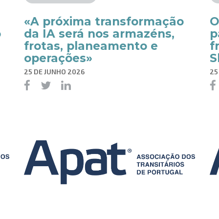
«A próxima transformação
O
o
da IA será nos armazéns,
p
frotas, planeamento e
f
operações»
S
25 DE JUNHO 2026
25