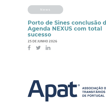
News
Porto de Sines conclusão 
Agenda NEXUS com total
sucesso
25 DE JUNHO 2026