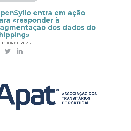
penSyllo entra em ação
ara «responder à
ragmentação dos dados do
hipping»
 DE JUNHO 2026