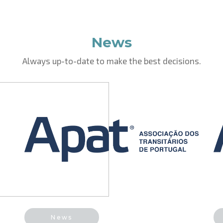
News
Always up-to-date to make the best decisions.
News