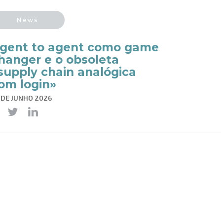
News
gent to agent como game
hanger e o obsoleta
supply chain analógica
om login»
 DE JUNHO 2026