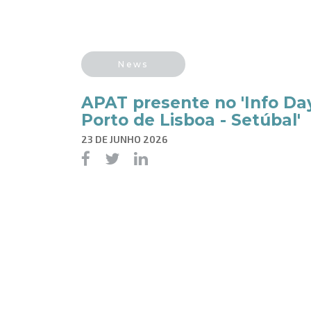
News
APAT presente no 'Info Da
Porto de Lisboa - Setúbal'
23 DE JUNHO 2026