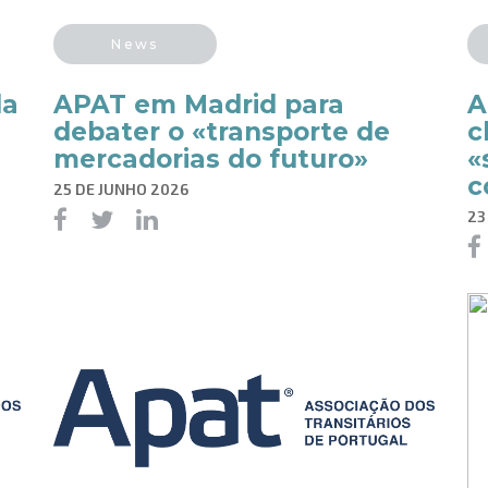
News
da
APAT em Madrid para
A
debater o «transporte de
c
mercadorias do futuro»
«
c
25 DE JUNHO 2026
23