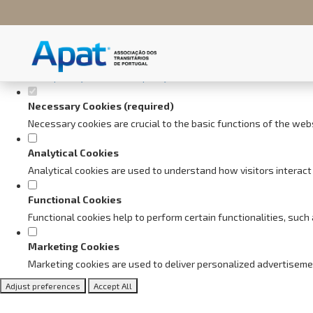
Set your cookie preferences fo
This website uses strictly necessary, analytical and functional cookie
Consult our
privacy and cookies policy
.
Necessary Cookies (required)
Necessary cookies are crucial to the basic functions of the web
Analytical Cookies
Analytical cookies are used to understand how visitors interact 
Functional Cookies
Functional cookies help to perform certain functionalities, suc
Marketing Cookies
Marketing cookies are used to deliver personalized advertiseme
Adjust preferences
Accept All