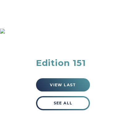
Blog
Edition 151
VIEW LAST
SEE ALL