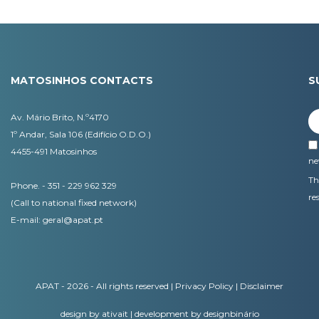
MATOSINHOS CONTACTS
S
Av. Mário Brito, N.º4170
1º Andar, Sala 106 (Edifício O.D.O.)
4455-491 Matosinhos
ne
Th
Phone. - 351 - 229 962 329
re
(Call to national fixed network)
E-mail:
geral@apat.pt
APAT - 2026 - All rights reserved |
Privacy Policy
|
Disclaimer
design by ativait
|
development by designbinário