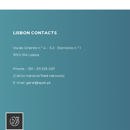
LISBON CONTACTS
Via do Oriente n.º 4 - 5.2 - Escritório n.º 1
1990-514 Lisboa
Phone. - 351 - 211 329 067
(Call to national fixed network)
​E-mail:
geral@apat.pt