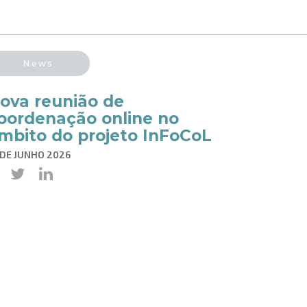
News
ova reunião de
oordenação online no
mbito do projeto InFoCoL
 DE JUNHO 2026