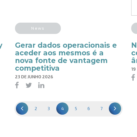
News
y
Gerar dados operacionais e
N
aceder aos mesmos é a
c
nova fonte de vantagem
â
competitiva
19
23 DE JUNHO 2026
2
3
4
5
6
7