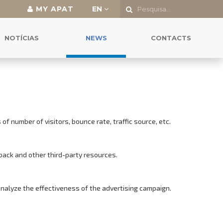
MY APAT
EN
NOTÍCIAS
NEWS
CONTACTS
f number of visitors, bounce rate, traffic source, etc.
back and other third-party resources.
analyze the effectiveness of the advertising campaign.