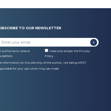
UBSCRIBE TO OUR NEWSLETTER
I authorize to receive
I read and accept the
Privacy
wsletters.
Policy
.
e information on this site only of the author, not being APAT
sponsible for any use which may be made.