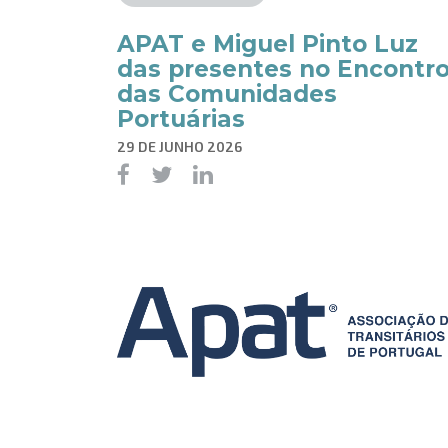
APAT e Miguel Pinto Luz
das presentes no Encontr
das Comunidades
Portuárias
29 DE JUNHO 2026