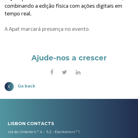
combinando a edição física com ações digitais em
tempo real.
A Apat marcará presença no evento.
Ajude-nos a crescer
Go back
LISBON CONTACTS
Via do Oriente n.º 4 - 5.2 - Escritório n.º 1