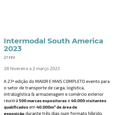
Intermodal South America
2023
27 FEV
28 fevereiro a 2 março 2023
A 27ª edição do MAIOR E MAIS COMPLETO evento para
o setor de transporte de carga, logística,
intralogística & armazenagem e comércio exterior
reunirá
e
500 marcas expositoras
40.000 visitantes
em
qualificados
40.000m² de área de
durante três dias num formato híbrido,
exposição