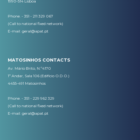
1990-514 Lisboa
Phone. - 351 - 211 329 067
(Call to national fixed network)
​E-mail:
geral@apat.pt
MATOSINHOS CONTACTS
Av. Mário Brito, N.º4170
1º Andar, Sala 106 (Edifício O.D.O.)
4455-491 Matosinhos
Phone. - 351 - 229 962 329
(Call to national fixed network)
E-mail:
geral@apat.pt