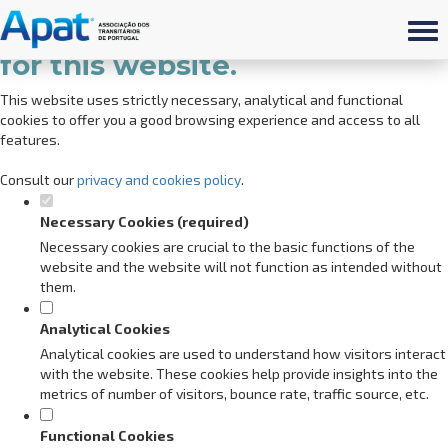
Set your cookie preferences
for this website.
This website uses strictly necessary, analytical and functional
cookies to offer you a good browsing experience and access to all
features.
Consult our
privacy and cookies policy
.
Necessary Cookies (required)
Necessary cookies are crucial to the basic functions of the
website and the website will not function as intended without
them.
Analytical Cookies
Analytical cookies are used to understand how visitors interact
with the website. These cookies help provide insights into the
metrics of number of visitors, bounce rate, traffic source, etc.
Functional Cookies