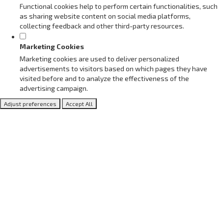
Functional cookies help to perform certain functionalities, such
as sharing website content on social media platforms,
collecting feedback and other third-party resources.
Marketing Cookies
Marketing cookies are used to deliver personalized
advertisements to visitors based on which pages they have
visited before and to analyze the effectiveness of the
advertising campaign.
Adjust preferences
Accept All