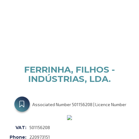
FERRINHA, FILHOS -
INDÚSTRIAS, LDA.
Associated Number 501156208 | Licence Number
VAT:
501156208
Phone:
220973151