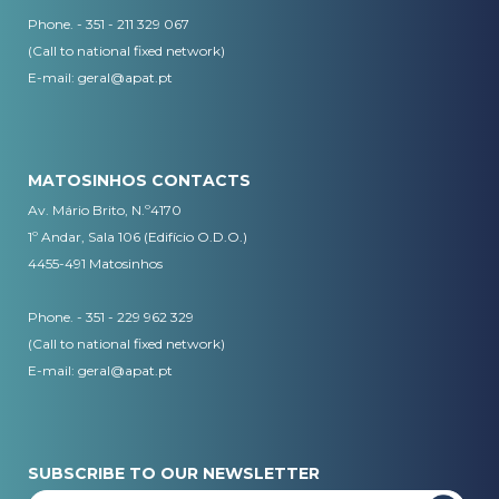
Phone. - 351 - 211 329 067
(Call to national fixed network)
​E-mail:
geral@apat.pt
MATOSINHOS CONTACTS
Av. Mário Brito, N.º4170
1º Andar, Sala 106 (Edifício O.D.O.)
4455-491 Matosinhos
Phone. - 351 - 229 962 329
(Call to national fixed network)
E-mail:
geral@apat.pt
SUBSCRIBE TO OUR NEWSLETTER