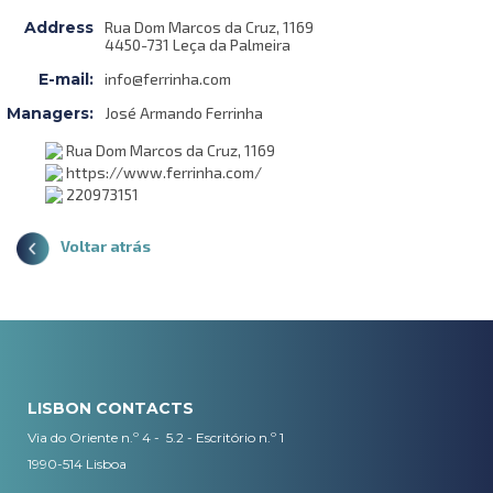
Address
Rua Dom Marcos da Cruz, 1169
4450-731 Leça da Palmeira
E-mail:
info@ferrinha.com
Managers:
José Armando Ferrinha
Rua Dom Marcos da Cruz, 1169
https://www.ferrinha.com/
220973151
Voltar atrás
LISBON CONTACTS
Via do Oriente n.º 4 - 5.2 - Escritório n.º 1
1990-514 Lisboa