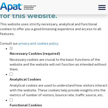
Set your cookie preferences
for this website.
This website uses strictly necessary, analytical and functional
cookies to offer you a good browsing experience and access to all
features.
Consult our
privacy and cookies policy
.
Necessary Cookies (required)
Necessary cookies are crucial to the basic functions of the
website and the website will not function as intended without
them.
Analytical Cookies
Analytical cookies are used to understand how visitors interact
with the website. These cookies help provide insights into the
metrics of number of visitors, bounce rate, traffic source, etc.
Functional Cookies