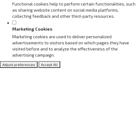
Functional cookies help to perform certain functionalities, such
as sharing website content on social media platforms,
collecting feedback and other third-party resources.
Marketing Cookies
Marketing cookies are used to deliver personalized
advertisements to visitors based on which pages they have
visited before and to analyze the effectiveness of the
advertising campaign.
Adjust preferences
Accept All
Meet our Adhering Partners