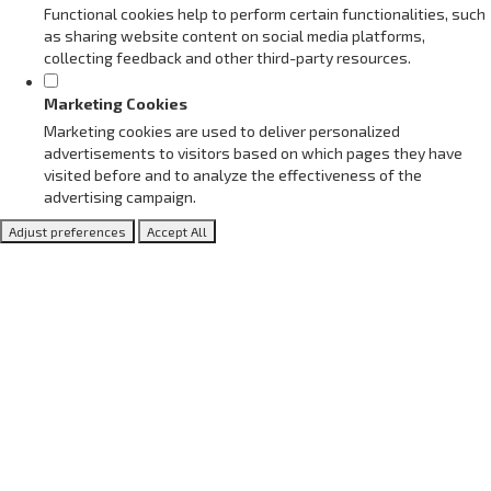
Functional cookies help to perform certain functionalities, such
as sharing website content on social media platforms,
collecting feedback and other third-party resources.
Marketing Cookies
Marketing cookies are used to deliver personalized
advertisements to visitors based on which pages they have
visited before and to analyze the effectiveness of the
advertising campaign.
Adjust preferences
Accept All
Blog