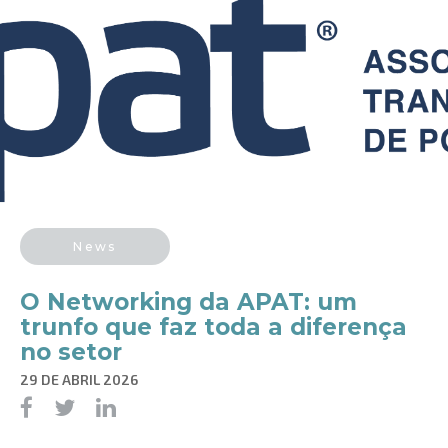
News
O Networking da APAT: um
trunfo que faz toda a diferença
no setor
29 DE ABRIL 2026