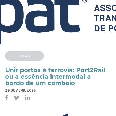
News
Unir portos à ferrovia: Port2Rail
ou a essência intermodal a
bordo de um comboio
29 DE ABRIL 2026