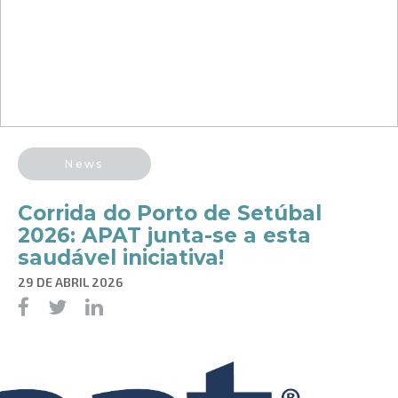
News
Corrida do Porto de Setúbal
2026: APAT junta-se a esta
saudável iniciativa!
29 DE ABRIL 2026