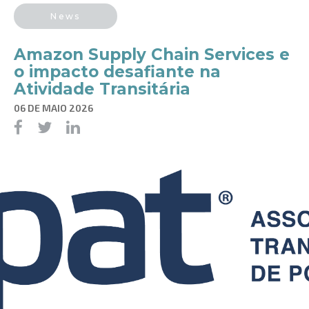
News
Amazon Supply Chain Services e
o impacto desafiante na
Atividade Transitária
06 DE MAIO 2026