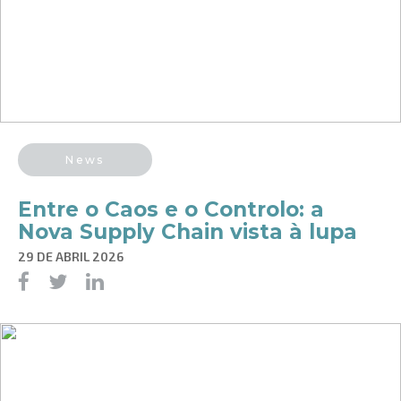
News
Entre o Caos e o Controlo: a
Nova Supply Chain vista à lupa
29 DE ABRIL 2026