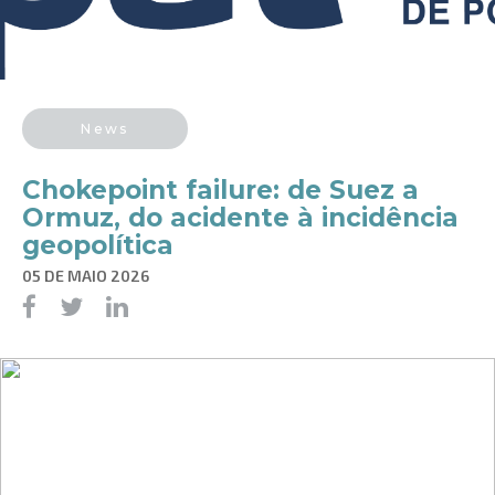
News
Chokepoint failure: de Suez a
Ormuz, do acidente à incidência
geopolítica
05 DE MAIO 2026