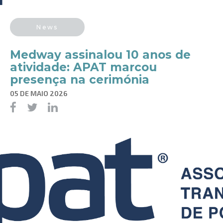
News
Medway assinalou 10 anos de
atividade: APAT marcou
presença na cerimónia
05 DE MAIO 2026