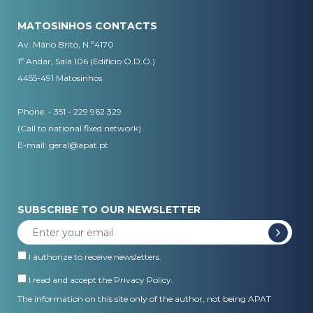
MATOSINHOS CONTACTS
Av. Mário Brito, N.º4170
1º Andar, Sala 106 (Edifício O.D.O.)
4455-491 Matosinhos
Phone. - 351 - 229 962 329
(Call to national fixed network)
E-mail:
geral@apat.pt
SUBSCRIBE TO OUR NEWSLETTER
I authorize to receive newsletters.
I read and accept the
Privacy Policy
.
The information on this site only of the author, not being APAT