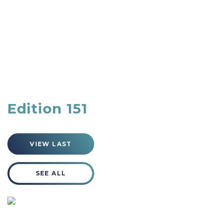
Edition 151
VIEW LAST
SEE ALL