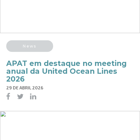
News
APAT em destaque no meeting
anual da United Ocean Lines
2026
29 DE ABRIL 2026