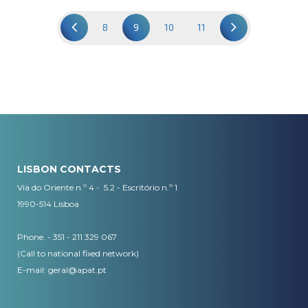
8
9
10
11
LISBON CONTACTS
Via do Oriente n.º 4 - 5.2 - Escritório n.º 1
1990-514 Lisboa
Phone. - 351 - 211 329 067
(Call to national fixed network)
​E-mail:
geral@apat.pt