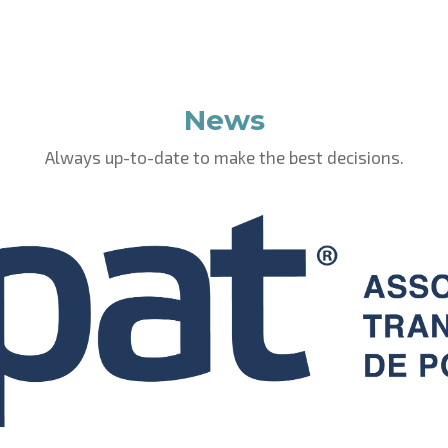
News
Always up-to-date to make the best decisions.