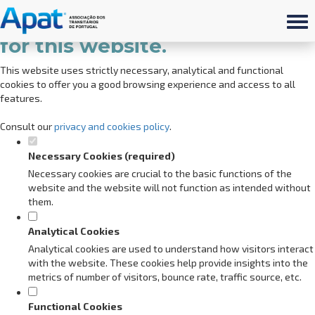
Set your cookie preferences
for this website.
This website uses strictly necessary, analytical and functional
cookies to offer you a good browsing experience and access to all
features.
Consult our
privacy and cookies policy
.
Necessary Cookies (required)
Necessary cookies are crucial to the basic functions of the
website and the website will not function as intended without
them.
Analytical Cookies
Analytical cookies are used to understand how visitors interact
with the website. These cookies help provide insights into the
metrics of number of visitors, bounce rate, traffic source, etc.
Functional Cookies