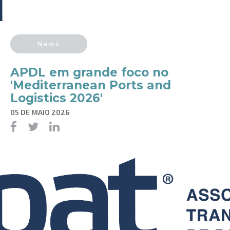
News
APDL em grande foco no
'Mediterranean Ports and
Logistics 2026'
05 DE MAIO 2026