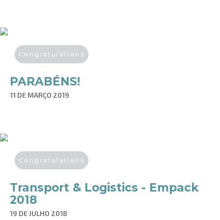
Congratulations
PARABÉNS!
11 DE MARÇO 2019
Congratulations
Transport & Logistics - Empack
2018
19 DE JULHO 2018