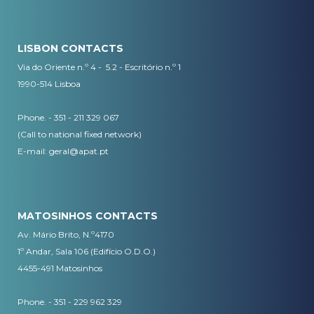
LISBON CONTACTS
Via do Oriente n.º 4 - 5.2 - Escritório n.º 1
1990-514 Lisboa
Phone. - 351 - 211 329 067
(Call to national fixed network)
​E-mail:
geral@apat.pt
MATOSINHOS CONTACTS
Av. Mário Brito, N.º4170
1º Andar, Sala 106 (Edifício O.D.O.)
4455-491 Matosinhos
Phone. - 351 - 229 962 329