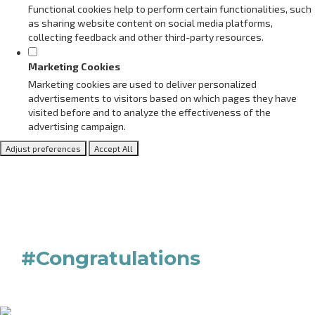
Functional cookies help to perform certain functionalities, such
as sharing website content on social media platforms,
collecting feedback and other third-party resources.
Marketing Cookies
Marketing cookies are used to deliver personalized
advertisements to visitors based on which pages they have
visited before and to analyze the effectiveness of the
advertising campaign.
Adjust preferences
Accept All
#Congratulations