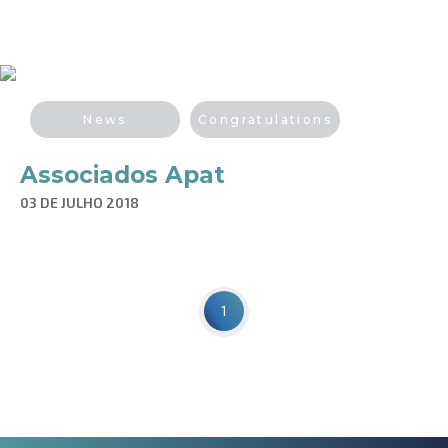
News
Congratulations
Associados Apat
03 DE JULHO 2018
1