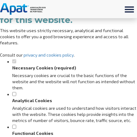
Set your cookie preferences
for this website.
This website uses strictly necessary, analytical and functional
cookies to offer you a good browsing experience and access to all
features.
Consult our
privacy and cookies policy
.
Necessary Cookies (required)
Necessary cookies are crucial to the basic functions of the
website and the website will not function as intended without
them.
Analytical Cookies
Analytical cookies are used to understand how visitors interact
with the website. These cookies help provide insights into the
metrics of number of visitors, bounce rate, traffic source, etc.
Functional Cookies