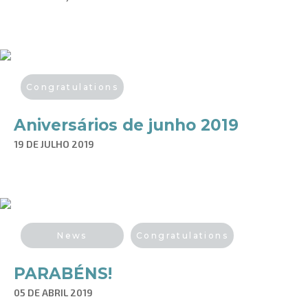
Congratulations
Aniversários de junho 2019
19 DE JULHO 2019
News
Congratulations
PARABÉNS!
05 DE ABRIL 2019