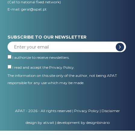
(Call to national fixed network)
E-mail:
geral@apat.pt
SUBSCRIBE TO OUR NEWSLETTER
I authorize to receive newsletters.
I read and accept the
Privacy Policy
.
The information on this site only of the author, not being APAT
responsible for any use which may be made.
APAT - 2026 - All rights reserved |
Privacy Policy
|
Disclaimer
design by ativait
|
development by designbinário