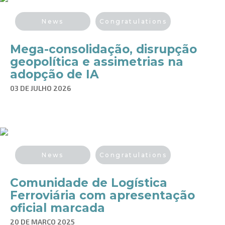
News
Congratulations
Mega-consolidação, disrupção
geopolítica e assimetrias na
adopção de IA
03 DE JULHO 2026
News
Congratulations
Comunidade de Logística
Ferroviária com apresentação
oficial marcada
20 DE MARÇO 2025