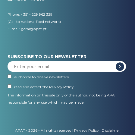
Phone. - 351 - 229 962 329
(Call to national fixed network)
E-mail:
geral@apat.pt
SUBSCRIBE TO OUR NEWSLETTER
I authorize to receive newsletters.
I read and accept the
Privacy Policy
.
The information on this site only of the author, not being APAT
responsible for any use which may be made.
APAT - 2026 - All rights reserved |
Privacy Policy
|
Disclaimer