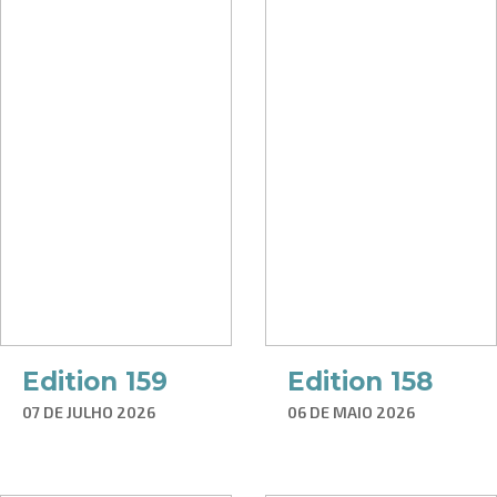
Edition 159
Edition 158
07 DE JULHO 2026
06 DE MAIO 2026