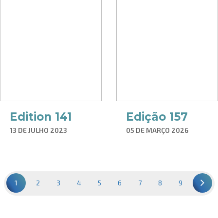
Edition 141
Edição 157
13 DE JULHO 2023
05 DE MARÇO 2026
1
2
3
4
5
6
7
8
9