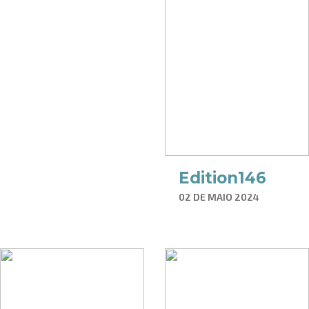
Edition146
02 DE MAIO 2024