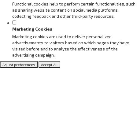
Functional cookies help to perform certain functionalities, such
as sharing website content on social media platforms,
collecting feedback and other third-party resources.
Marketing Cookies
Marketing cookies are used to deliver personalized
advertisements to visitors based on which pages they have
visited before and to analyze the effectiveness of the
advertising campaign.
Adjust preferences
Accept All