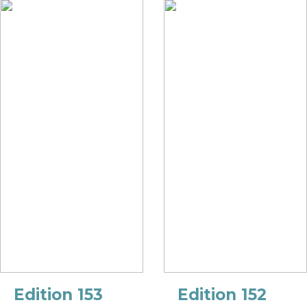
Edition 153
Edition 152