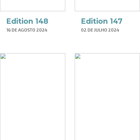
Edition 148
Edition 147
16 DE AGOSTO 2024
02 DE JULHO 2024