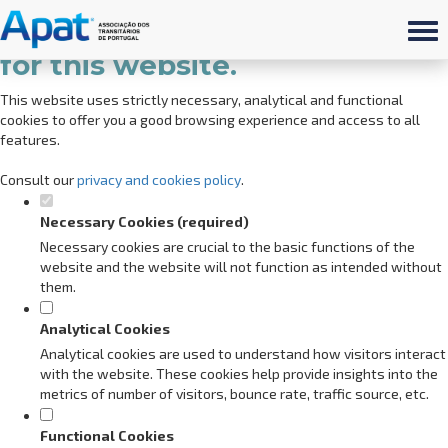
Set your cookie preferences
for this website.
This website uses strictly necessary, analytical and functional
cookies to offer you a good browsing experience and access to all
features.
Consult our
privacy and cookies policy
.
Necessary Cookies (required)
Necessary cookies are crucial to the basic functions of the
website and the website will not function as intended without
them.
Analytical Cookies
Analytical cookies are used to understand how visitors interact
with the website. These cookies help provide insights into the
metrics of number of visitors, bounce rate, traffic source, etc.
Functional Cookies