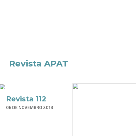
Revista APAT
Revista 112
06 DE NOVEMBRO 2018