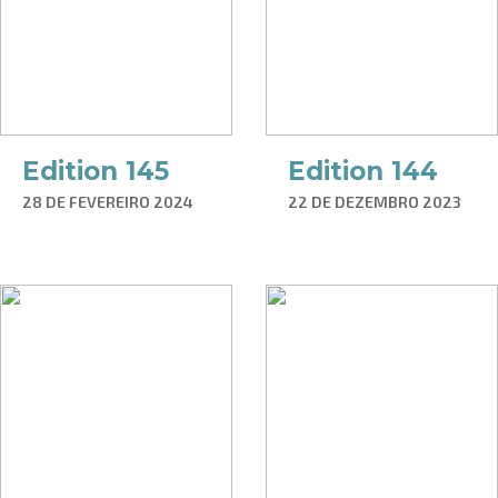
Edition 145
Edition 144
28 DE FEVEREIRO 2024
22 DE DEZEMBRO 2023