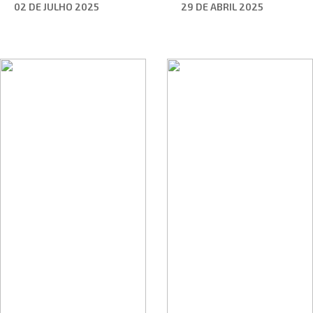
02 DE JULHO 2025
29 DE ABRIL 2025