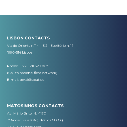
LISBON CONTACTS
Via do Oriente n.º 4 - 5.2 - Escritório n.º 1
1990-514 Lisboa
Phone. - 351 - 211 329 067
(Call to national fixed network)
​E-mail:
geral@apat.pt
MATOSINHOS CONTACTS
Av. Mário Brito, N.º4170
1º Andar, Sala 106 (Edifício O.D.O.)
4455-491 Matosinhos