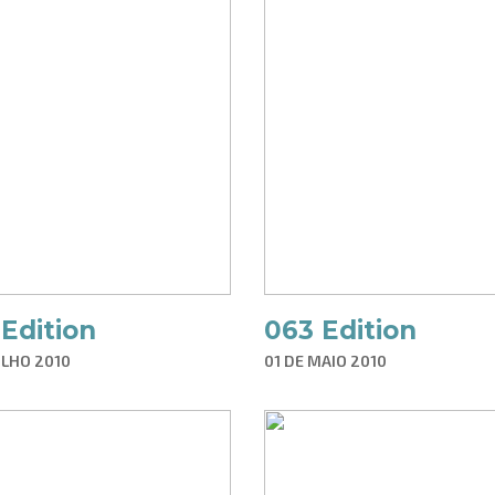
Edition
063 Edition
ULHO 2010
01 DE MAIO 2010