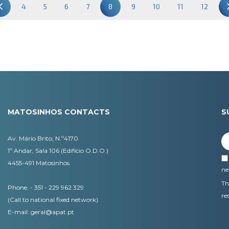
4
5
6
7
8
9
10
11
12
MATOSINHOS CONTACTS
S
Av. Mário Brito, N.º4170
1º Andar, Sala 106 (Edifício O.D.O.)
4455-491 Matosinhos
ne
Th
Phone. - 351 - 229 962 329
re
(Call to national fixed network)
E-mail:
geral@apat.pt