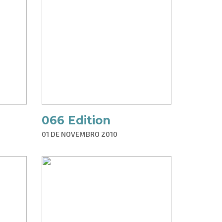
066 Edition
01 DE NOVEMBRO 2010