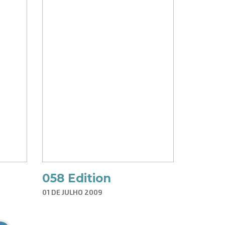
058 Edition
01 DE JULHO 2009