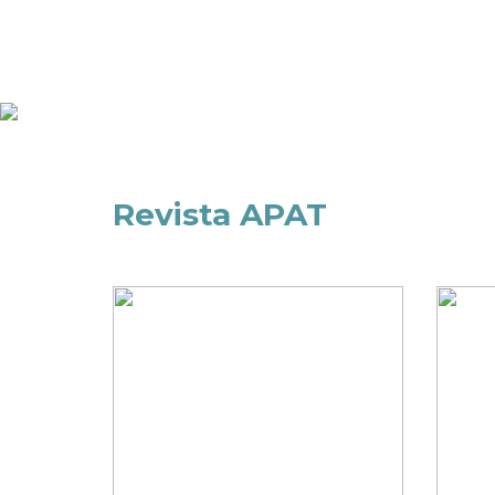
Revista APAT