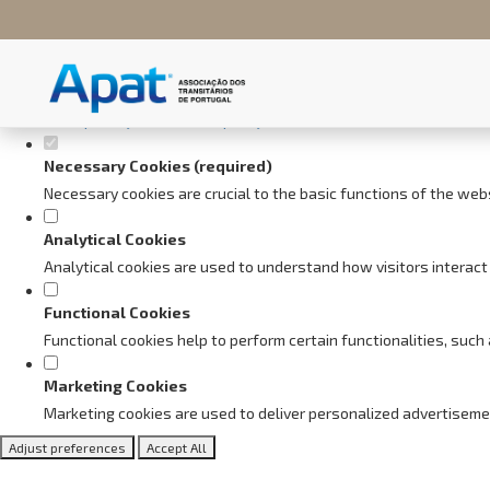
Set your cookie preferences fo
This website uses strictly necessary, analytical and functional cookie
Consult our
privacy and cookies policy
.
Necessary Cookies (required)
Necessary cookies are crucial to the basic functions of the web
Analytical Cookies
Analytical cookies are used to understand how visitors interact 
Functional Cookies
Functional cookies help to perform certain functionalities, suc
Marketing Cookies
Marketing cookies are used to deliver personalized advertiseme
Adjust preferences
Accept All