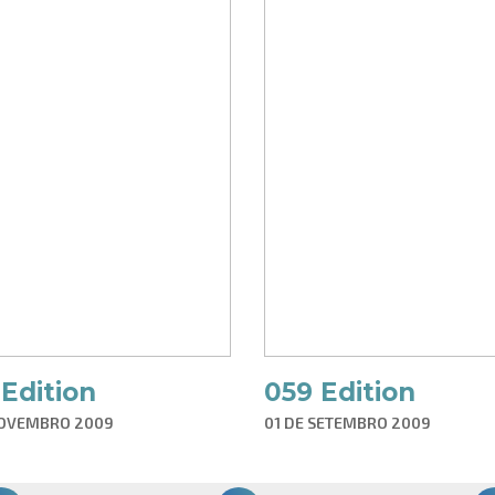
Edition
059 Edition
NOVEMBRO 2009
01 DE SETEMBRO 2009