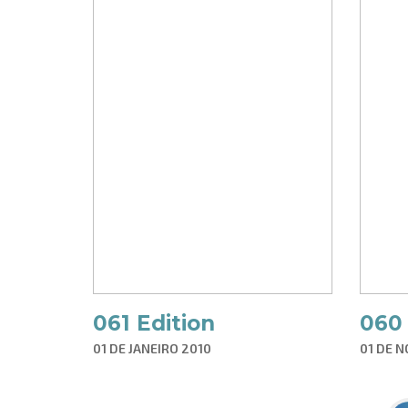
061 Edition
060 
01 DE JANEIRO 2010
01 DE 