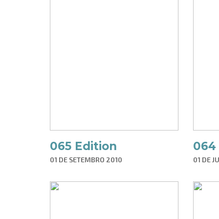
065 Edition
064 
01 DE SETEMBRO 2010
01 DE J