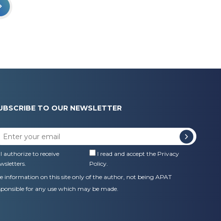
UBSCRIBE TO OUR NEWSLETTER
I authorize to receive
I read and accept the
Privacy
wsletters.
Policy
.
e information on this site only of the author, not being APAT
sponsible for any use which may be made.