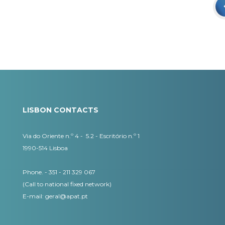
LISBON CONTACTS
Via do Oriente n.º 4 - 5.2 - Escritório n.º 1
1990-514 Lisboa
Phone. - 351 - 211 329 067
(Call to national fixed network)
​E-mail:
geral@apat.pt