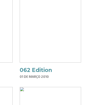
062 Edition
01 DE MARÇO 2010