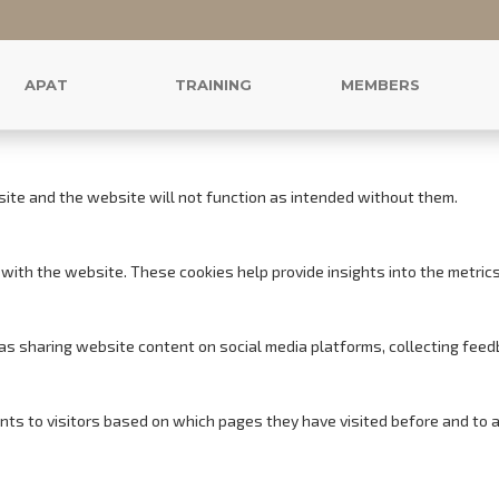
r this website.
s to offer you a good browsing experience and access to all features.
APAT
TRAINING
MEMBERS
site and the website will not function as intended without them.
with the website. These cookies help provide insights into the metrics o
h as sharing website content on social media platforms, collecting feed
nts to visitors based on which pages they have visited before and to 