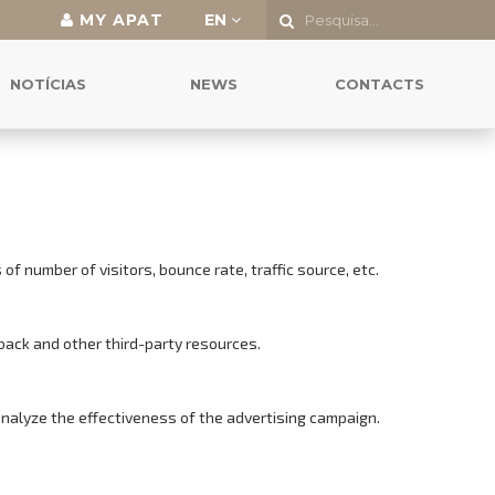
MY APAT
EN
NOTÍCIAS
NEWS
CONTACTS
f number of visitors, bounce rate, traffic source, etc.
back and other third-party resources.
analyze the effectiveness of the advertising campaign.