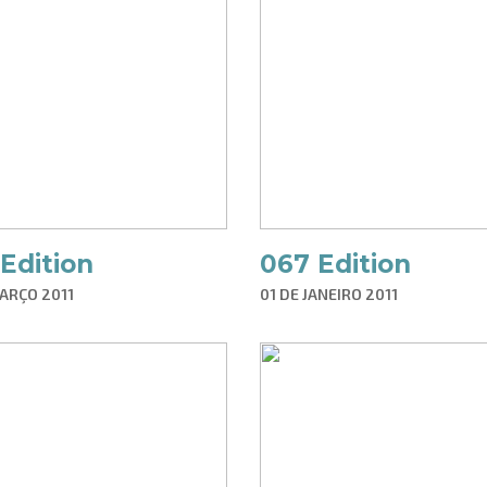
Edition
067 Edition
ARÇO 2011
01 DE JANEIRO 2011