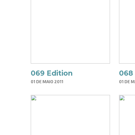
069 Edition
068 
01 DE MAIO 2011
01 DE M